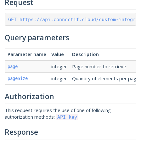
Request
GET https://api.connectif.cloud/custom-integra
Query parameters
Parameter name
Value
Description
integer
Page number to retrieve
page
integer
Quantity of elements per page 
pageSize
Authorization
This request requires the use of one of following
authorization methods:
.
API key
Response