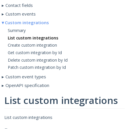
Contact fields
Custom events
Custom integrations
Summary
List custom integrations
Create custom integration
Get custom integration by Id
Delete custom integration by Id
Patch custom integration by Id
Custom event types
OpenAPI specification
List custom integrations
List custom integrations