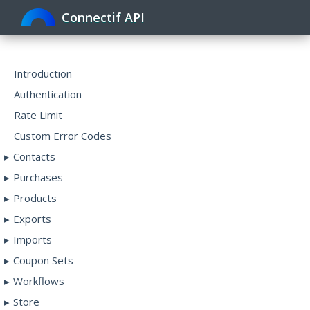
Connectif API
Toggle
navigat
Introduction
Authentication
Rate Limit
Custom Error Codes
Contacts
Purchases
Products
Exports
Imports
Coupon Sets
Workflows
Store