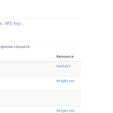
ds:
.
API key
esponse resource.
Resource
Contact
HttpError
HttpError