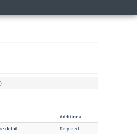
}
Additional
he detail
Required