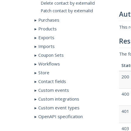
Delete contact by externalId
Patch contact by externalId
Aut
Purchases
This 
Products
Exports
Res
Imports
The f
Coupon Sets
Workflows
Stat
Store
200
Contact fields
Custom events
400
Custom integrations
Custom event types
401
OpenAPI specification
403