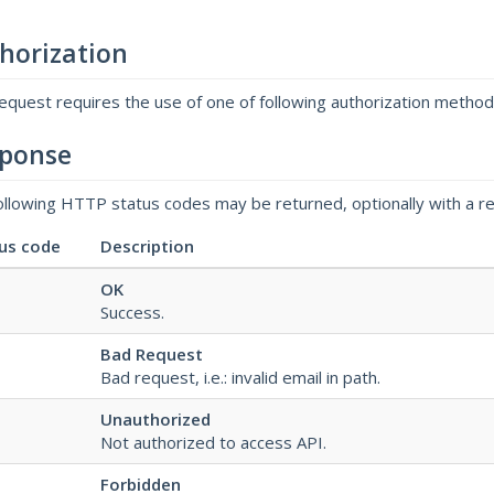
horization
request requires the use of one of following authorization metho
ponse
ollowing HTTP status codes may be returned, optionally with a r
us code
Description
OK
Success.
Bad Request
Bad request, i.e.: invalid email in path.
Unauthorized
Not authorized to access API.
Forbidden