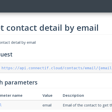
t contact detail by email
ntact detail by email
uest
 https://api.connectif.cloud/contacts/email/{email
h parameters
ameter name
Value
Description
email
Email of the contact to get t
l