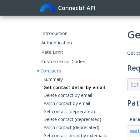
Connectif API
Ge
Introduction
Authentication
Rate Limit
Get co
Custom Error Codes
Req
Contacts
Summary
GET
Get contact detail by email
Delete contact by email
Pat
Patch contact by email
Get contact (deprecated)
Par
Delete contact (deprecated)
Patch contact (deprecated)
emai
Get contact detail by externalId