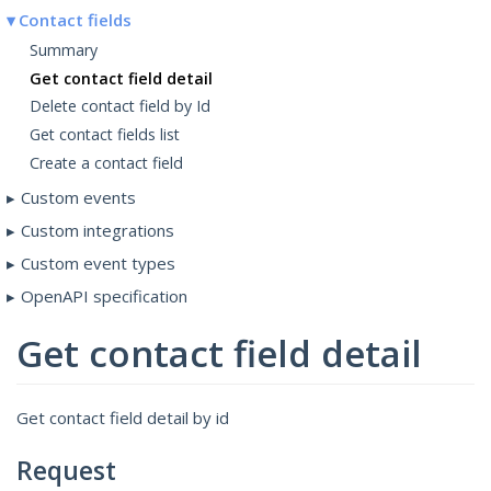
Contact fields
Summary
Get contact field detail
Delete contact field by Id
Get contact fields list
Create a contact field
Custom events
Custom integrations
Custom event types
OpenAPI specification
Get contact field detail
Get contact field detail by id
Request