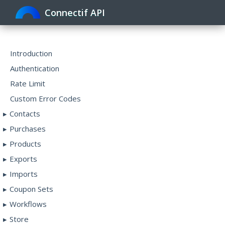
Connectif API
Toggle
navigat
Introduction
Authentication
Rate Limit
Custom Error Codes
Contacts
Purchases
Products
Exports
Imports
Coupon Sets
Workflows
Store