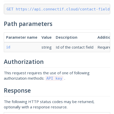
GET https://api.connectif.cloud/contact-fields
Path parameters
Parameter name
Value
Description
Addition
string
Id of the contact field
Required
id
Authorization
This request requires the use of one of following
authorization methods:
.
API key
Response
The following HTTP status codes may be returned,
optionally with a response resource.