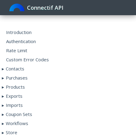
Connectif API
Toggle
navigat
Introduction
Authentication
Rate Limit
Custom Error Codes
Contacts
Purchases
Products
Exports
Imports
Coupon Sets
Workflows
Store