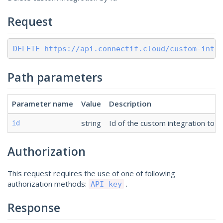
Request
DELETE https://api.connectif.cloud/custom-inte
Path parameters
Parameter name
Value
Description
string
Id of the custom integration to d
id
Authorization
This request requires the use of one of following
authorization methods:
.
API key
Response