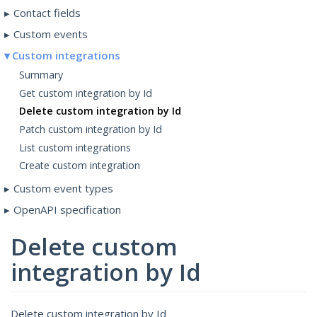
Contact fields
Custom events
Custom integrations
Summary
Get custom integration by Id
Delete custom integration by Id
Patch custom integration by Id
List custom integrations
Create custom integration
Custom event types
OpenAPI specification
Delete custom
integration by Id
Delete custom integration by Id