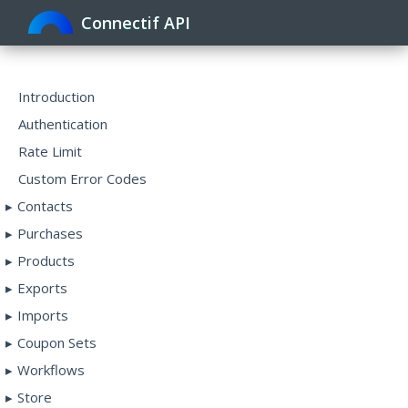
Connectif API
Toggle
navigat
Introduction
Authentication
Rate Limit
Custom Error Codes
Contacts
Purchases
Products
Exports
Imports
Coupon Sets
Workflows
Store