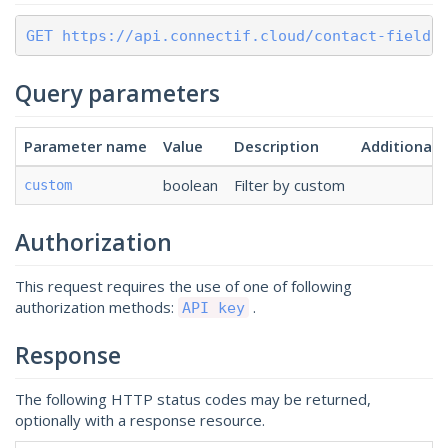
GET https://api.connectif.cloud/contact-fields
Query parameters
Parameter name
Value
Description
Additional
boolean
Filter by custom
custom
Authorization
This request requires the use of one of following
authorization methods:
.
API key
Response
The following HTTP status codes may be returned,
optionally with a response resource.