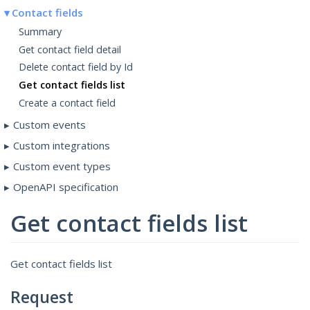
Contact fields
Summary
Get contact field detail
Delete contact field by Id
Get contact fields list
Create a contact field
Custom events
Custom integrations
Custom event types
OpenAPI specification
Get contact fields list
Get contact fields list
Request