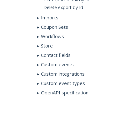
Delete export by Id
Imports
Coupon Sets
Workflows
Store
Contact fields
Custom events
Custom integrations
Custom event types
OpenAPI specification