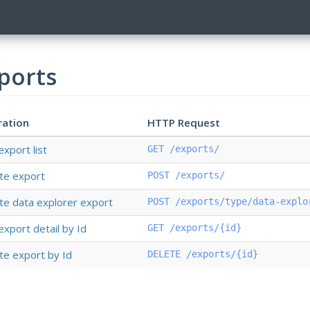
ports
ration
HTTP Request
export list
GET /exports/
te export
POST /exports/
te data explorer export
POST /exports/type/data-explo
export detail by Id
GET /exports/{id}
te export by Id
DELETE /exports/{id}