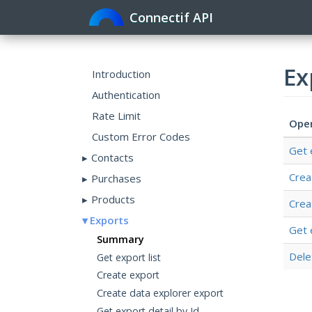
Connectif API
Ex
Introduction
Authentication
Rate Limit
Ope
Custom Error Codes
Get 
Contacts
Crea
Purchases
Products
Crea
Exports
Get 
Summary
Dele
Get export list
Create export
Create data explorer export
Get export detail by Id