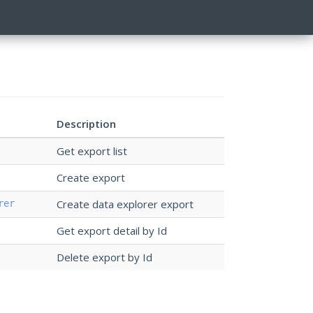
Description
Get export list
Create export
Create data explorer export
rer
Get export detail by Id
Delete export by Id