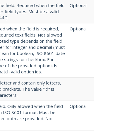
e field. Required when the field
Optional
r field types. Must be a valid
44").
red when the field is required,
Optional
quired text fields. Not allowed
epted type depends on the field
ber for integer and decimal (must
oolean for boolean, ISO 8601 date
ue strings for checkbox. For
ne of the provided option ids.
atch valid option ids.
 letter and contain only letters,
brackets. The value "id" is
aracters.
ld. Only allowed when the field
Optional
in ISO 8601 format. Must be
hen both are provided. Not