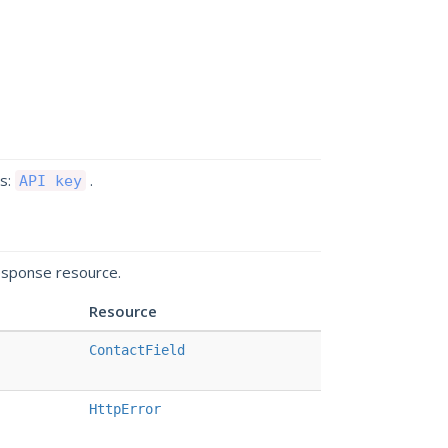
ds:
.
API key
esponse resource.
Resource
ContactField
HttpError