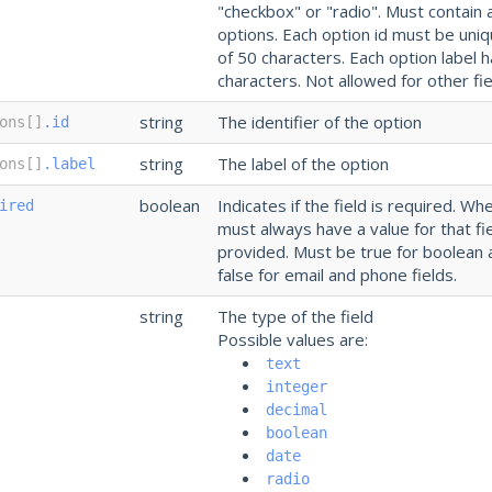
"checkbox" or "radio". Must contain 
options. Each option id must be un
of 50 characters. Each option label
characters. Not allowed for other fie
string
The identifier of the option
ons[]
.id
string
The label of the option
ons[]
.label
boolean
Indicates if the field is required. Whe
ired
must always have a value for that fi
provided. Must be true for boolean 
false for email and phone fields.
string
The type of the field
Possible values are:
text
integer
decimal
boolean
date
radio