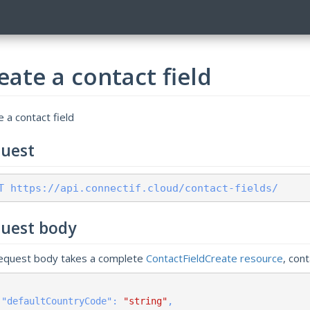
eate a contact field
 a contact field
uest
T https://api.connectif.cloud/contact-fields/
uest body
equest body takes a complete
ContactFieldCreate resource
, con
    "
defaultCountryCode
": 
"string"
,
