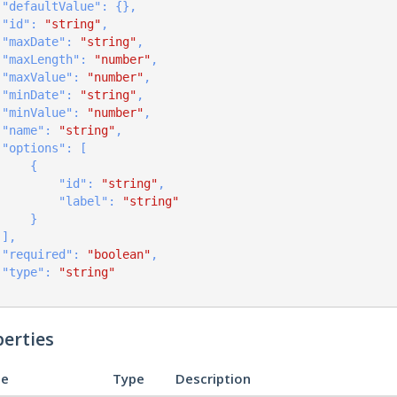
    "
defaultValue
": 
{}
,

    "
id
": 
"string"
,

    "
maxDate
": 
"string"
,

    "
maxLength
": 
"number"
,

    "
maxValue
": 
"number"
,

    "
minDate
": 
"string"
,

    "
minValue
": 
"number"
,

    "
name
": 
"string"
,

    "
options
": 
[

    {

            "
id
": 
"string"
,

            "
label
": 
"string"
        }
    ]
,

    "
required
": 
"boolean"
,

    "
type
": 
"string"
erties
e
Type
Description