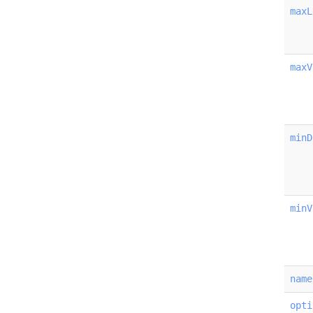
maxL
maxV
minD
minV
name
opti