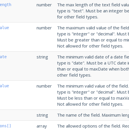
number
The max length of the text field val
ength
type is "text". Must be an integer 
for other field types.
number
The maximum valid value of the field
alue
type is "integer" or "decimal". Must 
Must be greater than or equal to m
Not allowed for other field types.
string
The minimum valid date of a date fie
ate
type is "date". Must be a UTC date 
than or equal to maxDate when both
other field types.
number
The minimum valid value of the field
alue
type is "integer" or "decimal". Must 
Must be less than or equal to maxV
Not allowed for other field types.
string
The name of the field. Maximum leng
array
The allowed options of the field. Re
ons[]