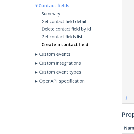
Contact fields
Summary
Get contact field detail
Delete contact field by Id
Get contact fields list
Create a contact field
Custom events
    
Custom integrations
Custom event types
OpenAPI specification
}
Prop
Nam