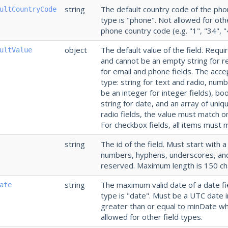
string
The default country code of the phon
ultCountryCode
type is "phone". Not allowed for othe
phone country code (e.g. "1", "34", "
object
The default value of the field. Requi
ultValue
and cannot be an empty string for re
for email and phone fields. The acc
type: string for text and radio, num
be an integer for integer fields), b
string for date, and an array of uniq
radio fields, the value must match o
For checkbox fields, all items must m
string
The id of the field. Must start with a
numbers, hyphens, underscores, and 
reserved. Maximum length is 150 ch
string
The maximum valid date of a date fie
ate
type is "date". Must be a UTC date 
greater than or equal to minDate w
allowed for other field types.