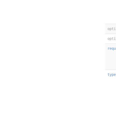
opti
opti
requ
type