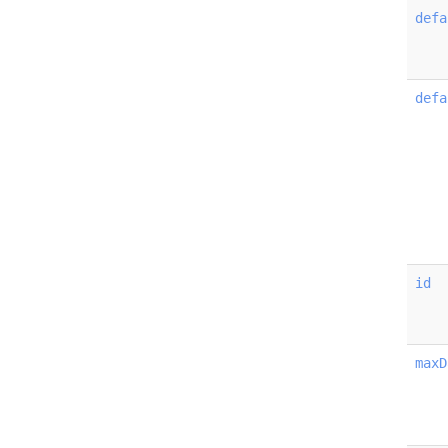
defa
defa
id
maxD