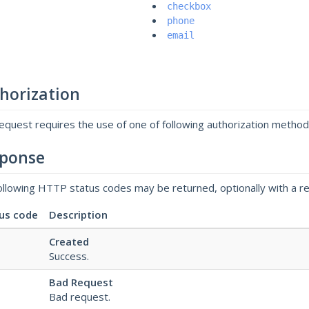
checkbox
phone
email
horization
request requires the use of one of following authorization metho
ponse
ollowing HTTP status codes may be returned, optionally with a r
us code
Description
Created
Success.
Bad Request
Bad request.