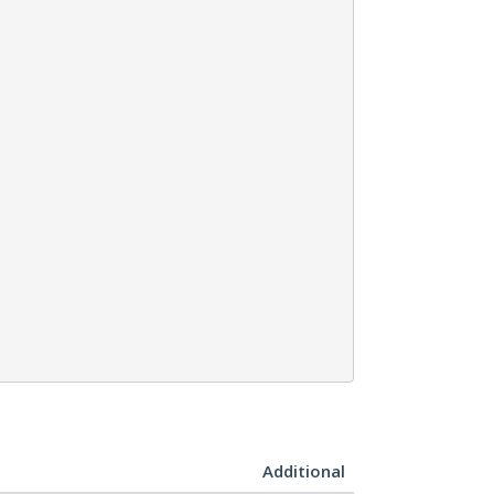
Additional