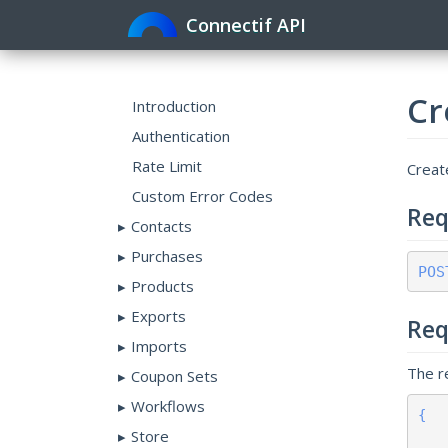
Connectif API
Cr
Introduction
Authentication
Rate Limit
Create
Custom Error Codes
Req
Contacts
Purchases
POS
Products
Exports
Req
Imports
The r
Coupon Sets
Workflows
{

Store