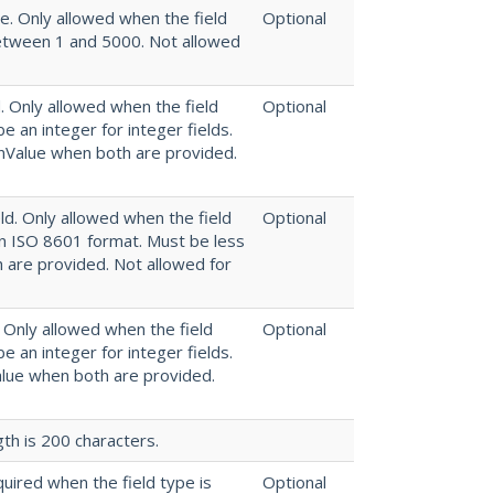
ue. Only allowed when the field
Optional
between 1 and 5000. Not allowed
. Only allowed when the field
Optional
be an integer for integer fields.
inValue when both are provided.
ld. Only allowed when the field
Optional
in ISO 8601 format. Must be less
 are provided. Not allowed for
. Only allowed when the field
Optional
be an integer for integer fields.
alue when both are provided.
th is 200 characters.
quired when the field type is
Optional