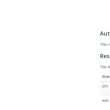
Aut
This 
Res
The f
Stat
201
400