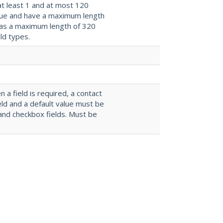
at least 1 and at most 120
ique and have a maximum length
 has a maximum length of 320
ld types.
n a field is required, a contact
eld and a default value must be
and checkbox fields. Must be