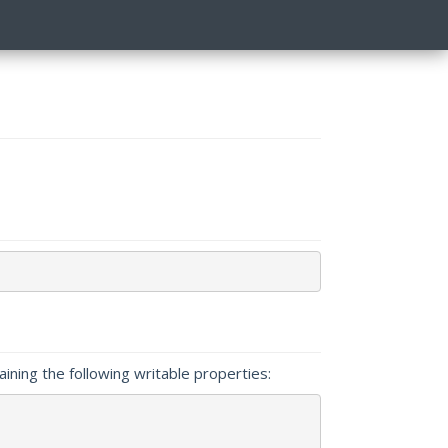
taining the following writable properties: