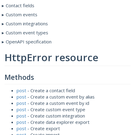
Contact fields
Custom events
Custom integrations
Custom event types
OpenAPI specification
HttpError resource
Methods
post
- Create a contact field
post
- Create a custom event by alias
post
- Create a custom event by id
post
- Create custom event type
post
- Create custom integration
post
- Create data explorer export
post
- Create export
post
- Create import