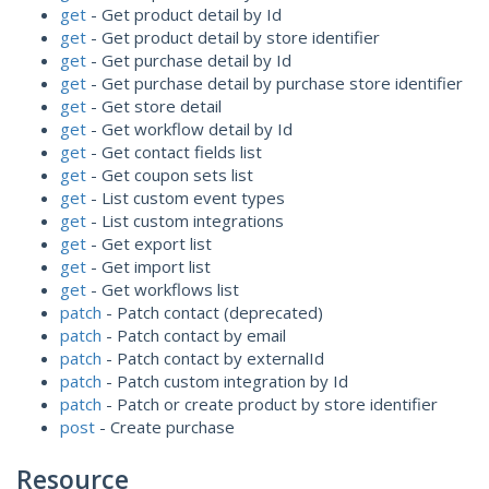
get
- Get product detail by Id
get
- Get product detail by store identifier
get
- Get purchase detail by Id
get
- Get purchase detail by purchase store identifier
get
- Get store detail
get
- Get workflow detail by Id
get
- Get contact fields list
get
- Get coupon sets list
get
- List custom event types
get
- List custom integrations
get
- Get export list
get
- Get import list
get
- Get workflows list
patch
- Patch contact (deprecated)
patch
- Patch contact by email
patch
- Patch contact by externalId
patch
- Patch custom integration by Id
patch
- Patch or create product by store identifier
post
- Create purchase
Resource