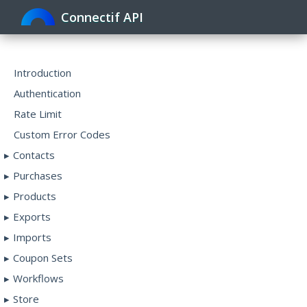
Connectif API
Toggle
navigat
Introduction
Authentication
Rate Limit
Custom Error Codes
Contacts
Purchases
Products
Exports
Imports
Coupon Sets
Workflows
Store