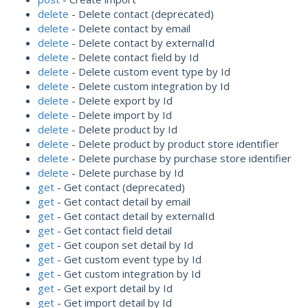
delete
- Delete contact (deprecated)
delete
- Delete contact by email
delete
- Delete contact by externalId
delete
- Delete contact field by Id
delete
- Delete custom event type by Id
delete
- Delete custom integration by Id
delete
- Delete export by Id
delete
- Delete import by Id
delete
- Delete product by Id
delete
- Delete product by product store identifier
delete
- Delete purchase by purchase store identifier
delete
- Delete purchase by Id
get
- Get contact (deprecated)
get
- Get contact detail by email
get
- Get contact detail by externalId
get
- Get contact field detail
get
- Get coupon set detail by Id
get
- Get custom event type by Id
get
- Get custom integration by Id
get
- Get export detail by Id
get
- Get import detail by Id