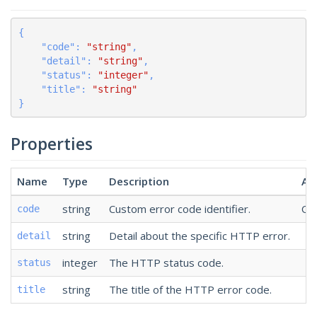
{

    "
code
": 
"string"
,

    "
detail
": 
"string"
,

    "
status
": 
"integer"
,

    "
title
": 
"string"
}
Properties
Name
Type
Description
Ad
string
Custom error code identifier.
Opt
code
string
Detail about the specific HTTP error.
detail
integer
The HTTP status code.
status
string
The title of the HTTP error code.
title