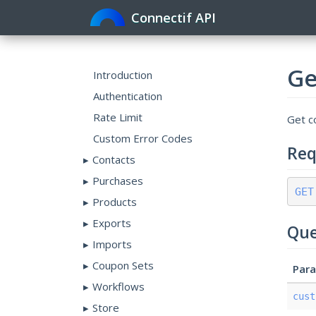
Connectif API
Ge
Introduction
Authentication
Rate Limit
Get co
Custom Error Codes
Req
Contacts
Purchases
GET
Products
Exports
Que
Imports
Coupon Sets
Par
Workflows
cust
Store