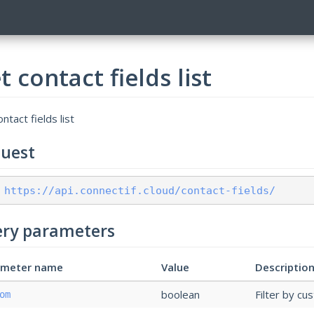
t contact fields list
ntact fields list
uest
 https://api.connectif.cloud/contact-fields/
ry parameters
ameter name
Value
Descriptio
boolean
Filter by cu
om