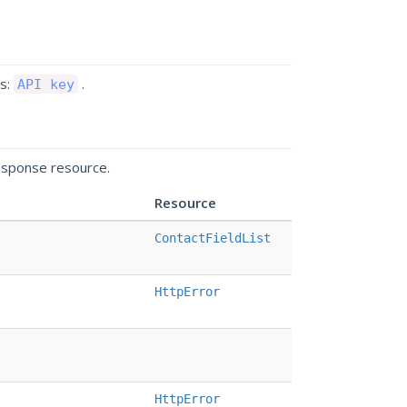
ds:
.
API key
esponse resource.
Resource
ContactFieldList
HttpError
HttpError