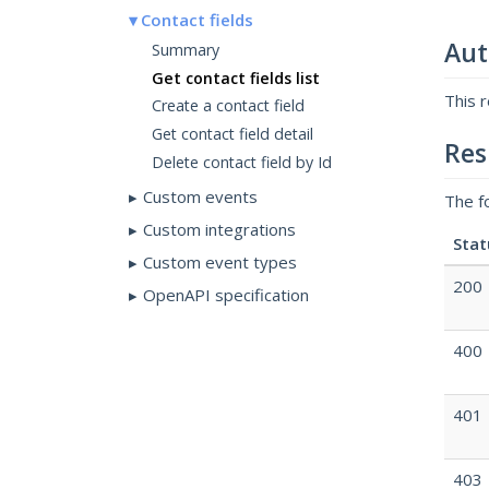
Contact fields
Aut
Summary
Get contact fields list
This 
Create a contact field
Get contact field detail
Res
Delete contact field by Id
Custom events
The f
Custom integrations
Stat
Custom event types
200
OpenAPI specification
400
401
403