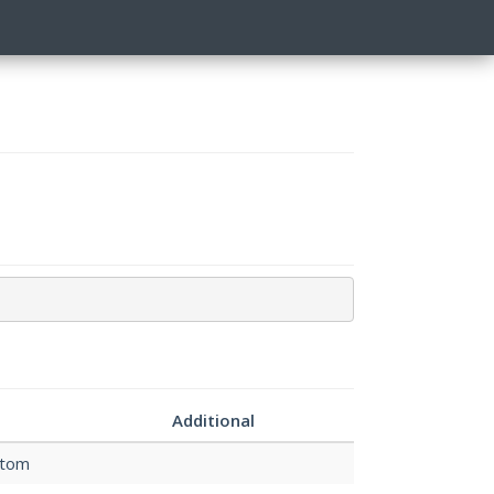
n
Additional
stom