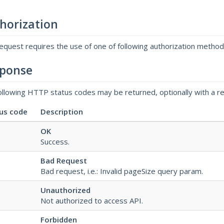
horization
request requires the use of one of following authorization metho
ponse
ollowing HTTP status codes may be returned, optionally with a r
us code
Description
OK
Success.
Bad Request
Bad request, i.e.: Invalid pageSize query param.
Unauthorized
Not authorized to access API.
Forbidden