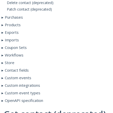
Delete contact (deprecated)
Patch contact (deprecated)
Purchases
Products
Exports
Imports
Coupon Sets
Workflows
Store
Contact fields
Custom events
Custom integrations
Custom event types
OpenAPI specification