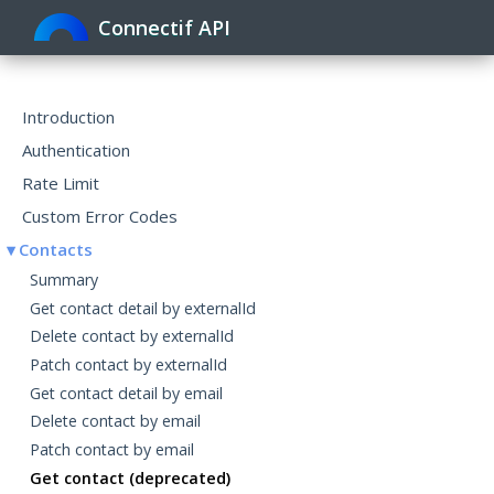
Connectif API
Toggle
navigat
Introduction
Authentication
Rate Limit
Custom Error Codes
Contacts
Summary
Get contact detail by externalId
Delete contact by externalId
Patch contact by externalId
Get contact detail by email
Delete contact by email
Patch contact by email
Get contact (deprecated)