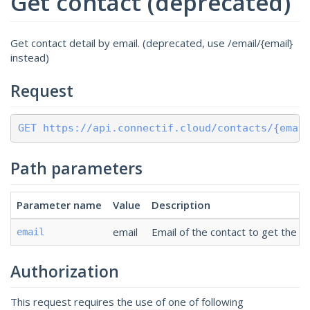
Get contact (deprecated)
Get contact detail by email. (deprecated, use /email/{email}
instead)
Request
GET https://api.connectif.cloud/contacts/{emai
Path parameters
Parameter name
Value
Description
email
Email of the contact to get the de
email
Authorization
This request requires the use of one of following