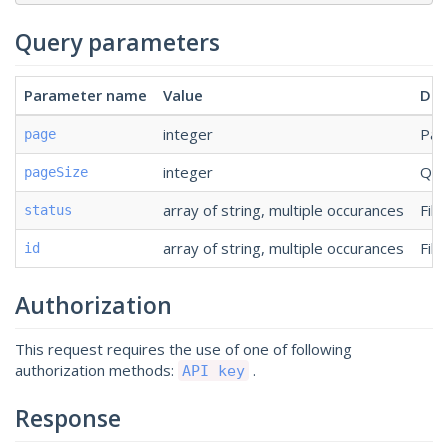
Query parameters
Parameter name
Value
Des
integer
Pag
page
integer
Qua
pageSize
array of string, multiple occurances
Filt
status
array of string, multiple occurances
Filt
id
Authorization
This request requires the use of one of following
authorization methods:
.
API key
Response