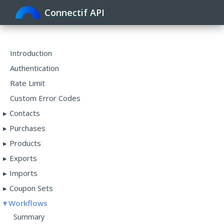
Connectif API
Toggle
navigat
Introduction
Authentication
Rate Limit
Custom Error Codes
Contacts
Purchases
Products
Exports
Imports
Coupon Sets
Workflows
Summary