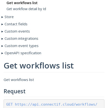
Get workflows list
Get workflow detail by Id
Store
Contact fields
Custom events
Custom integrations
Custom event types
OpenAPI specification
Get workflows list
Get workflows list
Request
GET https://api.connectif.cloud/workflows/