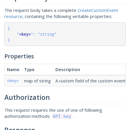
The request body takes a complete
CreateCustomEvent
resource
, containing the following writable properties:
{

    "
<
key
>
": "string"

}
Properties
Name
Type
Description
map of string
A custom field of the custom event. Th
<key>
Authorization
This request requires the use of one of following
authorization methods:
.
API key