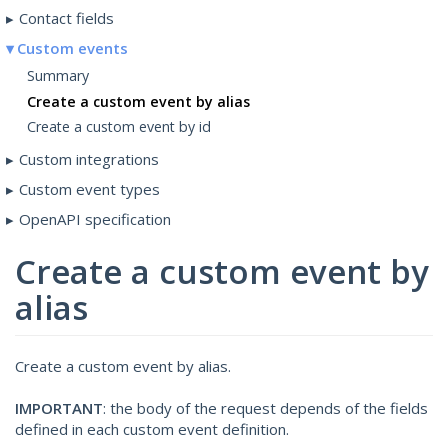
Contact fields
Custom events
Summary
Create a custom event by alias
Create a custom event by id
Custom integrations
Custom event types
OpenAPI specification
Create a custom event by
alias
Create a custom event by alias.
IMPORTANT
: the body of the request depends of the fields
defined in each custom event definition.