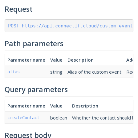
Request
POST https://api.connectif.cloud/custom-events
Path parameters
Parameter name
Value
Description
Addit
string
Alias of the custom event
Requ
alias
Query parameters
Parameter name
Value
Description
boolean
Whether the contact should be 
createContact
Request body