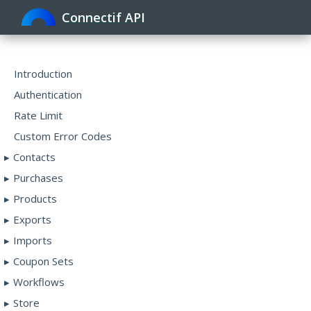
Connectif API
Toggle
navigat
Introduction
Authentication
Rate Limit
Custom Error Codes
Contacts
Purchases
Products
Exports
Imports
Coupon Sets
Workflows
Store