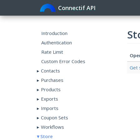
Connectif API
St
Introduction
Authentication
Rate Limit
Ope
Custom Error Codes
Get 
Contacts
Purchases
Products
Exports
Imports
Coupon Sets
Workflows
Store