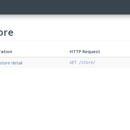
ore
ration
HTTP Request
store detail
GET /store/