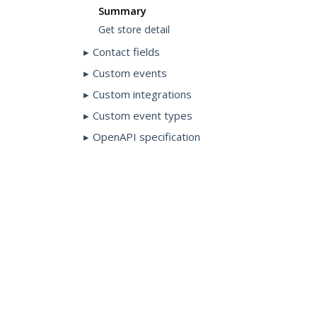
Summary
Get store detail
Contact fields
Custom events
Custom integrations
Custom event types
OpenAPI specification