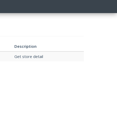
Description
Get store detail