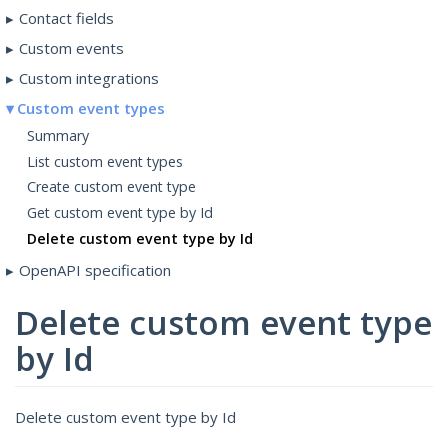
Contact fields
Custom events
Custom integrations
Custom event types
Summary
List custom event types
Create custom event type
Get custom event type by Id
Delete custom event type by Id
OpenAPI specification
Delete custom event type
by Id
Delete custom event type by Id