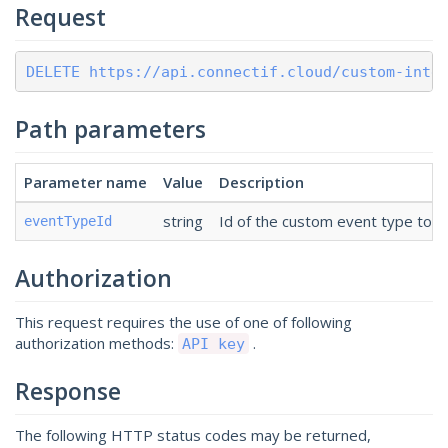
Request
DELETE https://api.connectif.cloud/custom-inte
Path parameters
Parameter name
Value
Description
string
Id of the custom event type to d
eventTypeId
Authorization
This request requires the use of one of following
authorization methods:
.
API key
Response
The following HTTP status codes may be returned,