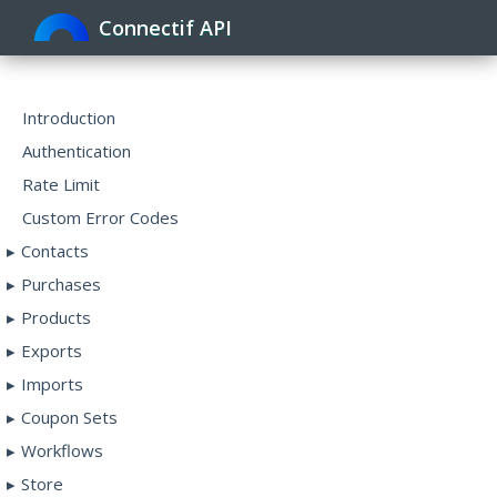
Connectif API
Toggle
navigat
Introduction
Authentication
Rate Limit
Custom Error Codes
Contacts
Purchases
Products
Exports
Imports
Coupon Sets
Workflows
Store