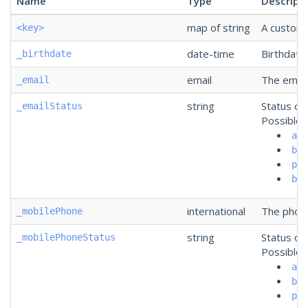
Name
Type
Descript
map of string
A custom f
<key>
date-time
Birthdate
_birthdate
email
The email
_email
string
Status of
_emailStatus
Possible 
act
bou
pau
ban
international
The phone
_mobilePhone
string
Status of
_mobilePhoneStatus
Possible 
act
bou
pau