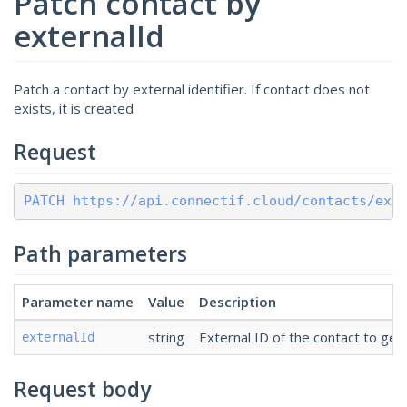
Patch contact by
externalId
Patch a contact by external identifier. If contact does not
exists, it is created
Request
PATCH https://api.connectif.cloud/contacts/ext
Path parameters
Parameter name
Value
Description
string
External ID of the contact to get 
externalId
Request body