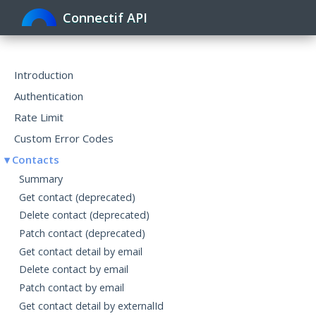
Connectif API
Toggle
navigat
Introduction
Authentication
Rate Limit
Custom Error Codes
Contacts
Summary
Get contact (deprecated)
Delete contact (deprecated)
Patch contact (deprecated)
Get contact detail by email
Delete contact by email
Patch contact by email
Get contact detail by externalId