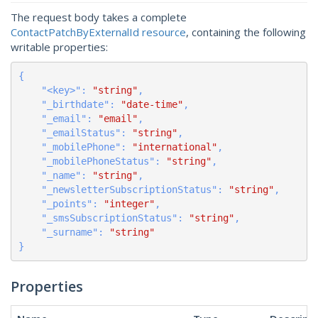
The request body takes a complete
ContactPatchByExternalId resource
, containing the following
writable properties:
{

    "
<key>
": 
"string"
,

    "
_birthdate
": 
"date-time"
,

    "
_email
": 
"email"
,

    "
_emailStatus
": 
"string"
,

    "
_mobilePhone
": 
"international"
,

    "
_mobilePhoneStatus
": 
"string"
,

    "
_name
": 
"string"
,

    "
_newsletterSubscriptionStatus
": 
"string"
,

    "
_points
": 
"integer"
,

    "
_smsSubscriptionStatus
": 
"string"
,

    "
_surname
": 
"string"
}
Properties