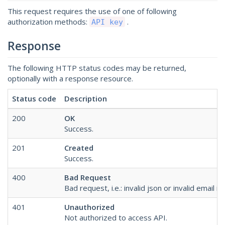
This request requires the use of one of following
authorization methods:
.
API key
Response
The following HTTP status codes may be returned,
optionally with a response resource.
Status code
Description
200
OK
Success.
201
Created
Success.
400
Bad Request
Bad request, i.e.: invalid json or invalid email in
401
Unauthorized
Not authorized to access API.