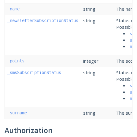
string
The name 
_name
string
Status of
_newsletterSubscriptionStatus
Possible 
sub
uns
non
integer
The score
_points
string
Status of
_smsSubscriptionStatus
Possible 
sub
uns
non
string
The surna
_surname
Authorization