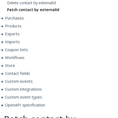
Delete contact by externalId
Patch contact by externalId
Purchases
Products
Exports
Imports
Coupon Sets
Workflows
Store
Contact fields
Custom events
Custom integrations
Custom event types
OpenAPI specification