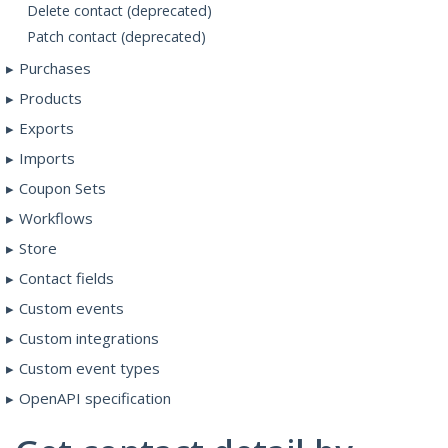
Delete contact (deprecated)
Patch contact (deprecated)
Purchases
Products
Exports
Imports
Coupon Sets
Workflows
Store
Contact fields
Custom events
Custom integrations
Custom event types
OpenAPI specification