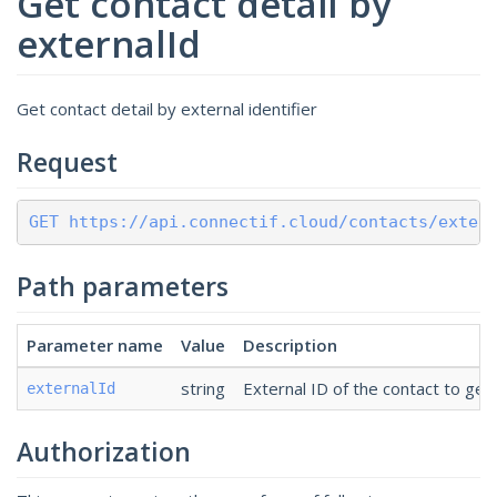
Get contact detail by
externalId
Get contact detail by external identifier
Request
GET https://api.connectif.cloud/contacts/exter
Path parameters
Parameter name
Value
Description
string
External ID of the contact to get 
externalId
Authorization