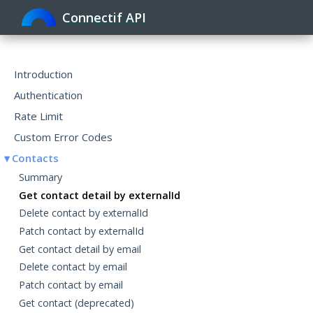
Connectif API
Toggle
navigat
Introduction
Authentication
Rate Limit
Custom Error Codes
Contacts
Summary
Get contact detail by externalId
Delete contact by externalId
Patch contact by externalId
Get contact detail by email
Delete contact by email
Patch contact by email
Get contact (deprecated)